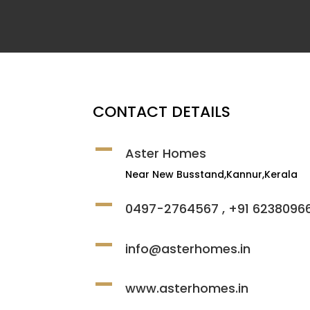
CONTACT DETAILS
Aster Homes
Near New Busstand,Kannur,Kerala
0497-2764567 , +91 6238096
info@asterhomes.in
www.asterhomes.in