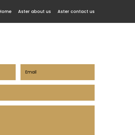
 Home
Aster about us
Aster contact us