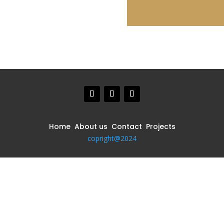
Home About us Contact Projects
copright@2024