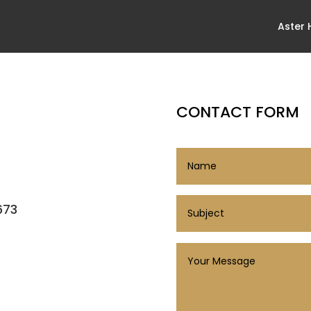
Aster
CONTACT FORM
673